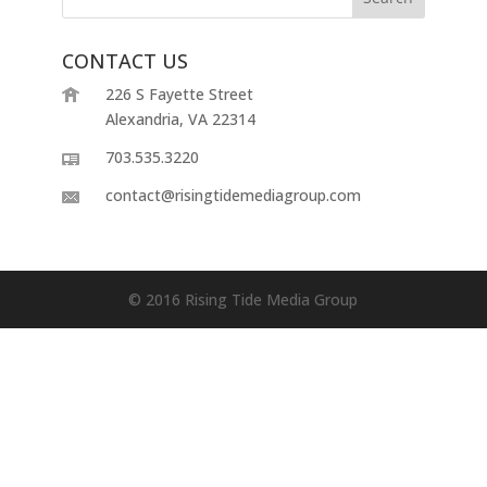
CONTACT US
226 S Fayette Street
Alexandria, VA 22314
703.535.3220
contact@risingtidemediagroup.com
© 2016 Rising Tide Media Group