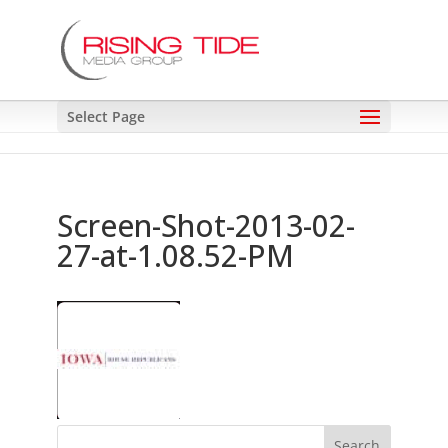
Select Page
Screen-Shot-2013-02-
27-at-1.08.52-PM